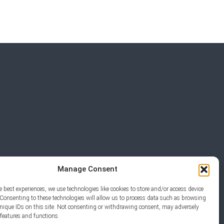
Manage Consent
e best experiences, we use technologies like cookies to store and/or access device
Consenting to these technologies will allow us to process data such as browsing
unique IDs on this site. Not consenting or withdrawing consent, may adversely
ERVED.
n features and functions.