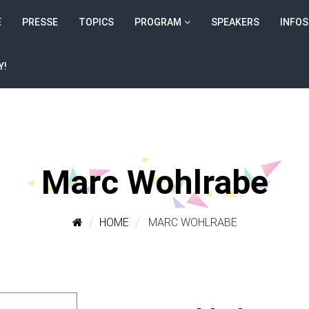
E
PRESSE
TOPICS
PROGRAM
SPEAKERS
INFOS
Y!
Marc Wohlrabe
HOME
MARC WOHLRABE