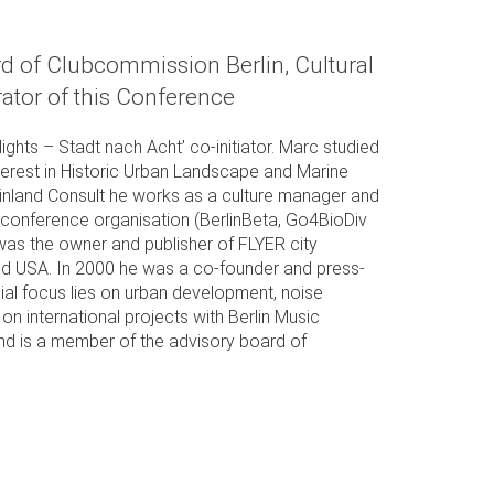
 of Clubcommission Berlin, Cultural
ator of this Conference
hts – Stadt nach Acht’ co-initiator. Marc studied
erest in Historic Urban Landscape and Marine
einland Consult he works as a culture manager and
al/ conference organisation (BerlinBeta, Go4BioDiv
 was the owner and publisher of FLYER city
nd USA. In 2000 he was a co-founder and press-
al focus lies on urban development, noise
on international projects with Berlin Music
nd is a member of the advisory board of