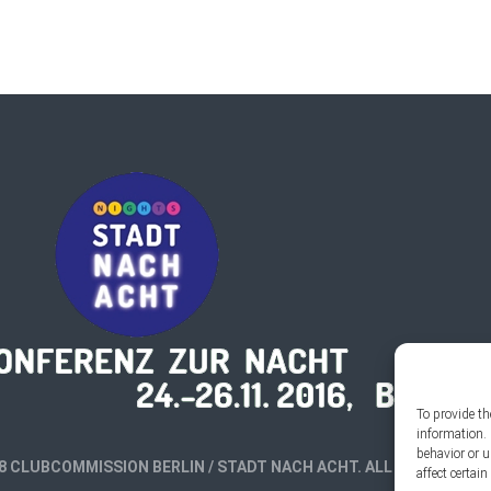
To provide th
information. 
behavior or 
8 CLUBCOMMISSION BERLIN / STADT NACH ACHT. ALL RIGHTS RES
affect certai