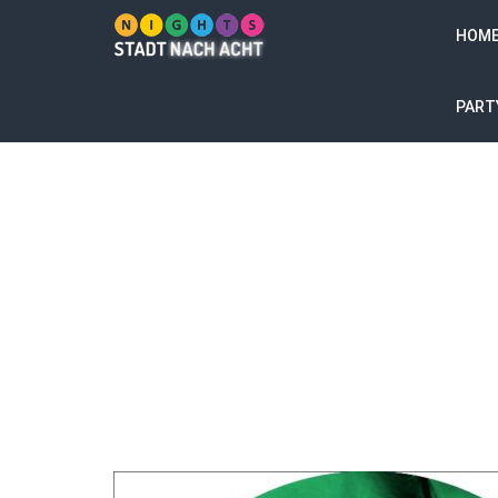
HOM
PART