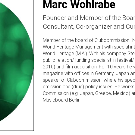
Marc Wohlrabe
Founder and Member of the Board
Consultant, Co-organizer and Cur
Member of the board of Clubcommission. ‘Nig
World Heritage Management with special int
World Heritage (M.A.). With his company St
public relation/ funding specialist in festiv
2010) and film acquisition. For 10 years he
magazine with offices in Germany, Japan a
speaker of Clubcommission, where his speci
emission and (drug) policy issues. He works 
Commission (e.g. Japan, Greece, Mexico) a
Musicboard Berlin.