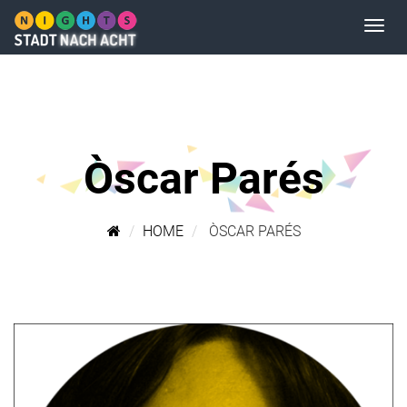
Òscar Parés
HOME
ÒSCAR PARÉS