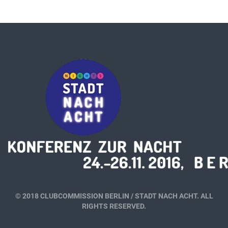
© 2018 CLUBCOMMISSION BERLIN / STADT NACH ACHT. ALL
RIGHTS RESERVED.