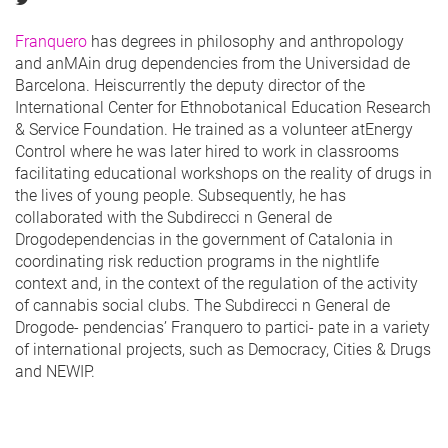
Franquero
has degrees in philosophy and anthropology
and anMAin drug dependencies from the Universidad de
Barcelona. Heiscurrently the deputy director of the
International Center for Ethnobotanical Education Research
& Service Foundation. He trained as a volunteer atEnergy
Control where he was later hired to work in classrooms
facilitating educational workshops on the reality of drugs in
the lives of young people. Subsequently, he has
collaborated with the Subdirecci n General de
Drogodependencias in the government of Catalonia in
coordinating risk reduction programs in the nightlife
context and, in the context of the regulation of the activity
of cannabis social clubs. The Subdirecci n General de
Drogode- pendencias’ Franquero to partici- pate in a variety
of international projects, such as Democracy, Cities & Drugs
and NEWIP.