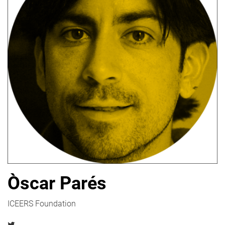
Òscar Parés
ICEERS Foundation